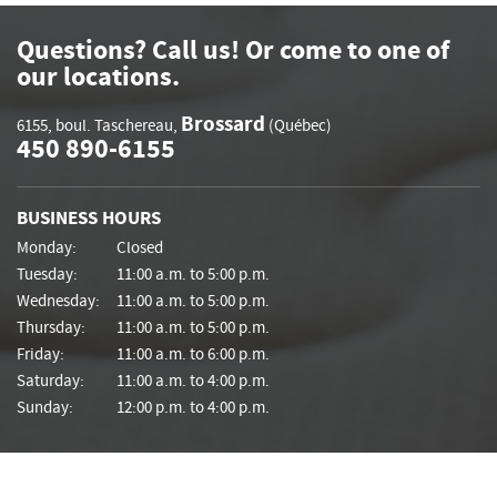
Questions? Call us! Or come to one of
our locations.
Brossard
6155, boul. Taschereau
,
(Québec)
450 890-6155
BUSINESS HOURS
Monday:
Closed
Tuesday:
11:00 a.m. to 5:00 p.m.
Wednesday:
11:00 a.m. to 5:00 p.m.
Thursday:
11:00 a.m. to 5:00 p.m.
Friday:
11:00 a.m. to 6:00 p.m.
Saturday:
11:00 a.m. to 4:00 p.m.
Sunday:
12:00 p.m. to 4:00 p.m.