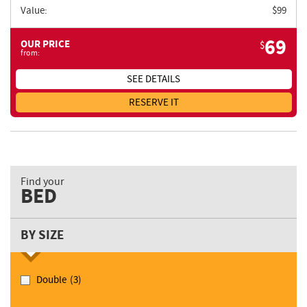
Value:
$
99
69
OUR PRICE
$
from:
SEE DETAILS
RESERVE IT
Find your
BED
BY SIZE
Double
(3)