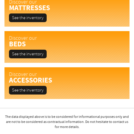
Discover our
MATTRESSES
See the inventory
Discover our
BEDS
See the inventory
Discover our
ACCESSORIES
See the inventory
The data displayed above is to be considered for informational purposes only and
are not to be considered as contractual information. Do not hesitate to contact us
for more details.