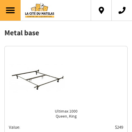
Français
Metal base
Ultimax 1000
Queen, King
Value:
$
249