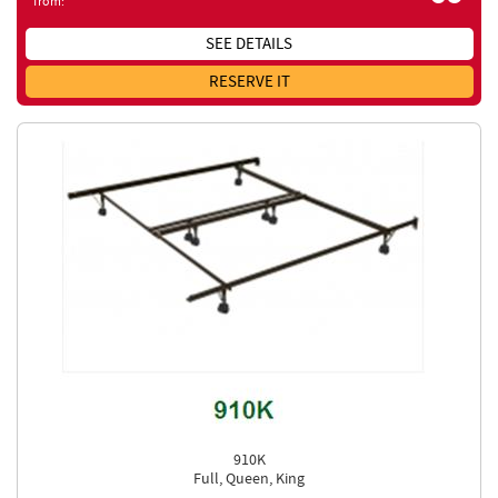
from:
SEE DETAILS
RESERVE IT
910K
Full, Queen, King