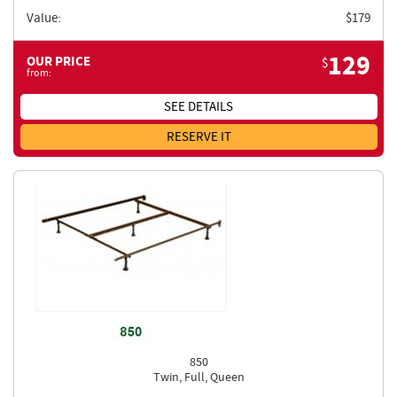
Value:
$
179
129
OUR PRICE
$
from:
SEE DETAILS
RESERVE IT
850
Twin, Full, Queen