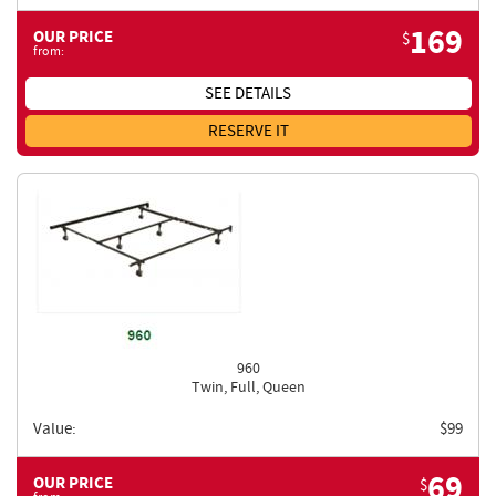
169
OUR PRICE
$
from:
SEE DETAILS
RESERVE IT
960
Twin, Full, Queen
Value:
$
99
69
OUR PRICE
$