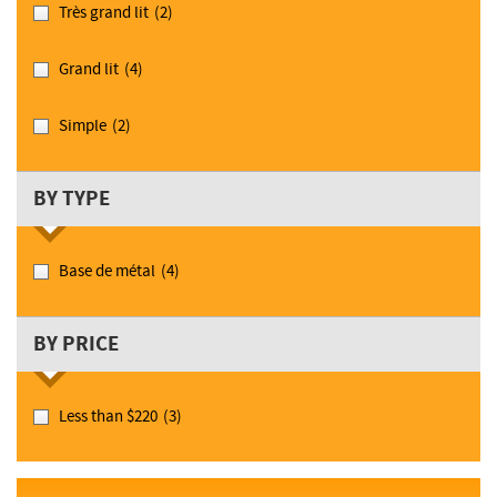
Très grand lit
(2)
Grand lit
(4)
Simple
(2)
BY TYPE
Base de métal
(4)
BY PRICE
Less than $220
(3)