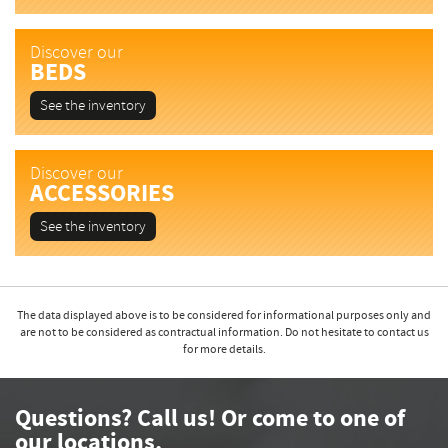
Discover our
BEDS
See the inventory
Discover our
ACCESSORIES
See the inventory
The data displayed above is to be considered for informational purposes only and
are not to be considered as contractual information. Do not hesitate to contact us
for more details.
Questions? Call us! Or come to one of
our locations.