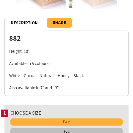
SHARE
DESCRIPTION
882
Description
Height: 10″
Available in 5 colours :
White – Cocoa – Natural – Honey – Black
Also available in 7″ and 13″
1
CHOOSE A SIZE
Twin
Full