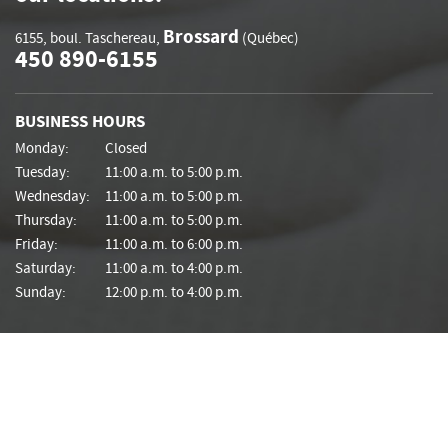
Brossard
6155, boul. Taschereau
,
(Québec)
450 890-6155
BUSINESS HOURS
Monday:
Closed
Tuesday:
11:00 a.m. to 5:00 p.m.
Wednesday:
11:00 a.m. to 5:00 p.m.
Thursday:
11:00 a.m. to 5:00 p.m.
Friday:
11:00 a.m. to 6:00 p.m.
Saturday:
11:00 a.m. to 4:00 p.m.
Sunday:
12:00 p.m. to 4:00 p.m.