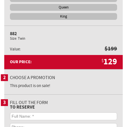
Queen
King
882
Size:
Twin
$
199
Value:
129
$
OUR PRICE:
2
CHOOSE A PROMOTION
This product is on sale!
3
FILL OUT THE FORM
TO RESERVE
Full
Name:
*
Phone: