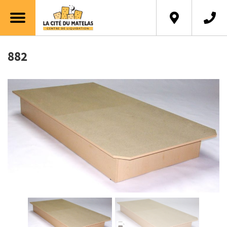
Français
882