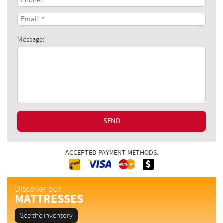
Email:
*
Message:
SEND
ACCEPTED PAYMENT METHODS:
Interac
Cash
MasterCard
Visa
Discover our
MATTRESSES
See the inventory