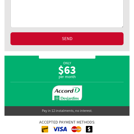
SEND
ONLY
$
63
per month
Pay in 12 instalments, no interest.
ACCEPTED PAYMENT METHODS:
Interac
Cash
MasterCard
Visa