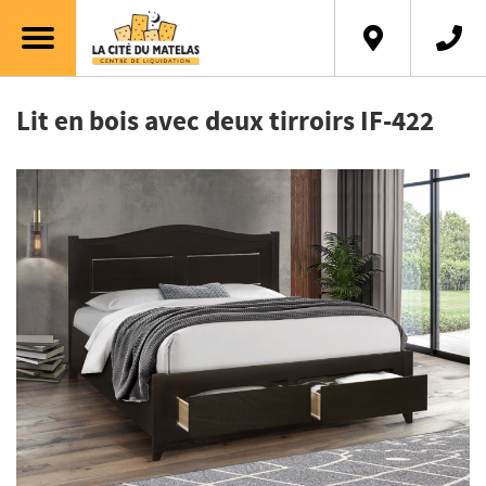
Français
Lit en bois avec deux tirroirs IF-422