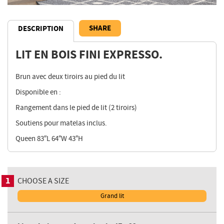
SHARE
DESCRIPTION
LIT EN BOIS FINI EXPRESSO.
Description
Brun avec deux tiroirs au pied du lit
Disponible en :
Rangement dans le pied de lit (2 tiroirs)
Soutiens pour matelas inclus.
Queen 83″L 64″W 43″H
1
CHOOSE A SIZE
Grand lit