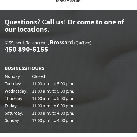
for more details.
Questions? Call us! Or come to one of
our locations.
Brossard
6155, boul. Taschereau
,
(Québec)
450 890-6155
BUSINESS HOURS
Monday:
Closed
Tuesday:
11:00 a.m. to 5:00 p.m.
Wednesday:
11:00 a.m. to 5:00 p.m.
Thursday:
11:00 a.m. to 5:00 p.m.
Friday:
11:00 a.m. to 6:00 p.m.
Saturday:
11:00 a.m. to 4:00 p.m.
Sunday:
12:00 p.m. to 4:00 p.m.