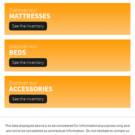
Discover our
MATTRESSES
See the inventory
Discover our
BEDS
See the inventory
Discover our
ACCESSORIES
See the inventory
The data displayed above is to be considered for informational purposes only and
are not to be considered as contractual information. Do not hesitate to contact us