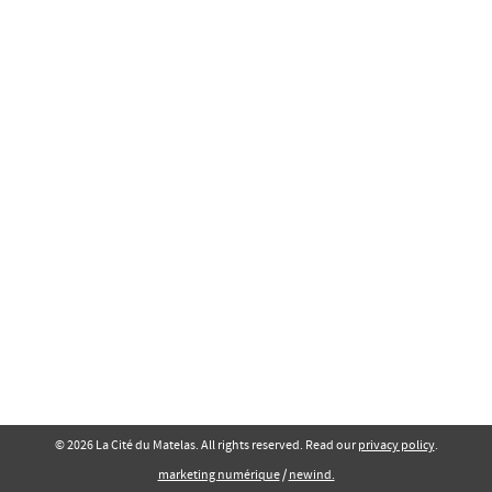
© 2026 La Cité du Matelas. All rights reserved. Read our
privacy policy
.
marketing numérique
/
newind.