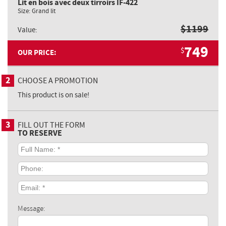
Lit en bois avec deux tirroirs IF-422
Size:
Grand lit
$
1199
Value:
749
$
OUR PRICE:
2
CHOOSE A PROMOTION
This product is on sale!
3
FILL OUT THE FORM
TO RESERVE
Full
Name:
*
Phone:
Email:
*
Message: