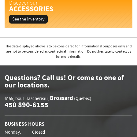
Discover our
ACCESSORIES
See the inventory
The data displayed above is to be considered for informational purposes only and
are not to be considered as contractual information. Do not hesitate to contact us
for more details.
Questions? Call us! Or come to one of
our locations.
Brossard
6155, boul. Taschereau
,
(Québec)
450 890-6155
BUSINESS HOURS
Monday:
Closed