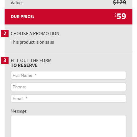
$
129
Value:
59
$
OUR PRICE:
2
CHOOSE A PROMOTION
This product is on sale!
3
FILL OUT THE FORM
TO RESERVE
Full
Name:
*
Phone:
Email:
*
Message: