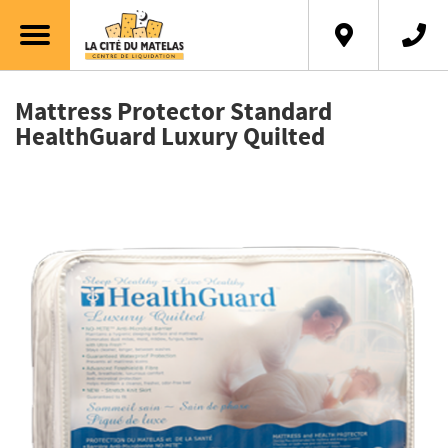
Français
Mattress Protector Standard
HealthGuard Luxury Quilted