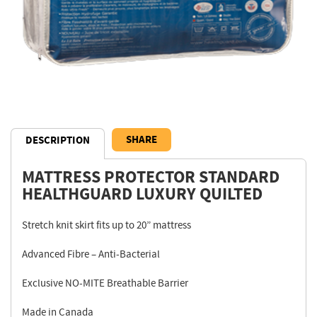
SHARE
DESCRIPTION
MATTRESS PROTECTOR STANDARD
Description
HEALTHGUARD LUXURY QUILTED
Stretch knit skirt fits up to 20” mattress
Advanced Fibre – Anti-Bacterial
Exclusive NO-MITE Breathable Barrier
Made in Canada