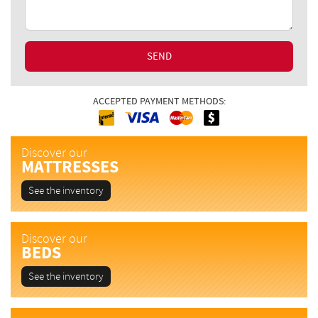
SEND
ACCEPTED PAYMENT METHODS:
Interac
Cash
MasterCard
Visa
Discover our
MATTRESSES
See the inventory
Discover our
BEDS
See the inventory