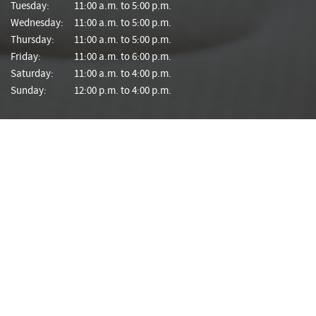
Tuesday:
11:00 a.m. to 5:00 p.m.
Wednesday:
11:00 a.m. to 5:00 p.m.
Thursday:
11:00 a.m. to 5:00 p.m.
Friday:
11:00 a.m. to 6:00 p.m.
Saturday:
11:00 a.m. to 4:00 p.m.
Sunday:
12:00 p.m. to 4:00 p.m.