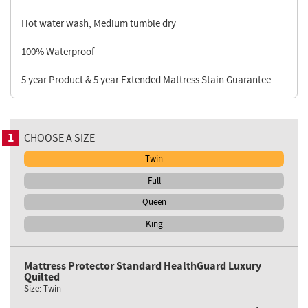
Hot water wash; Medium tumble dry
100% Waterproof
5 year Product & 5 year Extended Mattress Stain Guarantee
1
CHOOSE A SIZE
Twin
Full
Queen
King
Mattress Protector Standard HealthGuard Luxury
Quilted
Size:
Twin