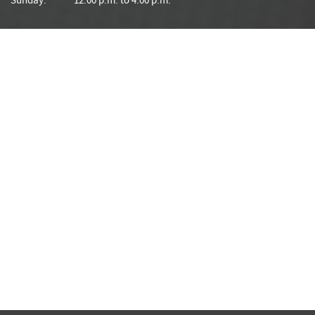
Sunday:
12:00 p.m. to 4:00 p.m.