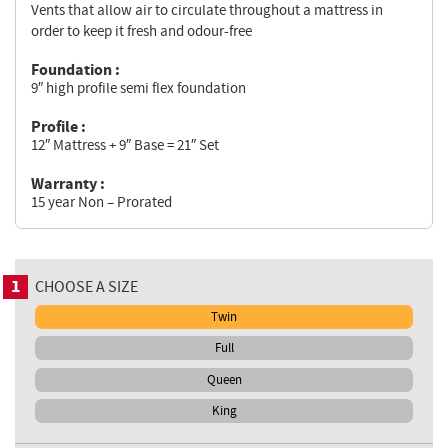
Vents that allow air to circulate throughout a mattress in
order to keep it fresh and odour-free
Foundation :
9″ high profile semi flex foundation
Profile :
12″ Mattress + 9″ Base = 21″ Set
Warranty :
15 year Non – Prorated
1
CHOOSE A SIZE
Twin
Full
Queen
King