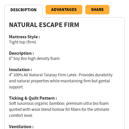
ADVANTAGES
SHARE
DESCRIPTION
NATURAL ESCAPE FIRM
Description
Mattress Style :
Tight top (firm)
Description :
6″ Soy Bio high density foam
Insulation :
4″ 100% All Natural Talalay Firm Latex. Provides durability
and natural properties while maintaining firm but gental
support.
Ticking & Quilt Pattern :
Soft luxurious organic bamboo; premium ultra bio foam
quilted with wool blend hollow fill fibers for the ultimate
comfort level.
Ventilation :