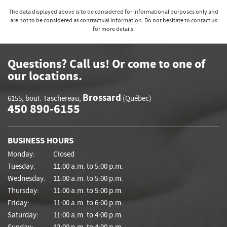
The data displayed above is to be considered for informational purposes only and
are not to be considered as contractual information. Do not hesitate to contact us
for more details.
Questions? Call us! Or come to one of
our locations.
Brossard
6155, boul. Taschereau
,
(Québec)
450 890-6155
BUSINESS HOURS
Monday:
Closed
Tuesday:
11:00 a.m. to 5:00 p.m.
Wednesday:
11:00 a.m. to 5:00 p.m.
Thursday:
11:00 a.m. to 5:00 p.m.
Friday:
11:00 a.m. to 6:00 p.m.
Saturday:
11:00 a.m. to 4:00 p.m.