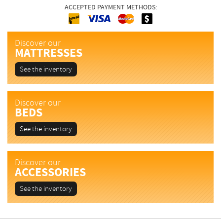
ACCEPTED PAYMENT METHODS:
Interac
Cash
MasterCard
Visa
Discover our
MATTRESSES
See the inventory
Discover our
BEDS
See the inventory
Discover our
ACCESSORIES
See the inventory