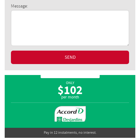
Message:
SEND
ONLY
$
102
per month
Pay in 12 instalments, no interest.