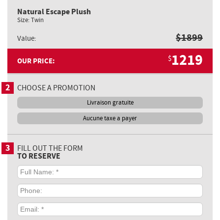
Natural Escape Plush
Size:
Twin
$
1899
Value:
1219
$
OUR PRICE:
2
CHOOSE A PROMOTION
Livraison gratuite
Aucune taxe a payer
3
FILL OUT THE FORM
TO RESERVE
Full
Name:
*
Phone:
Email:
*