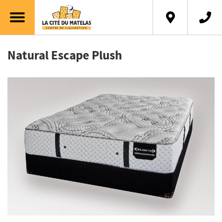
Natural Escape Plush